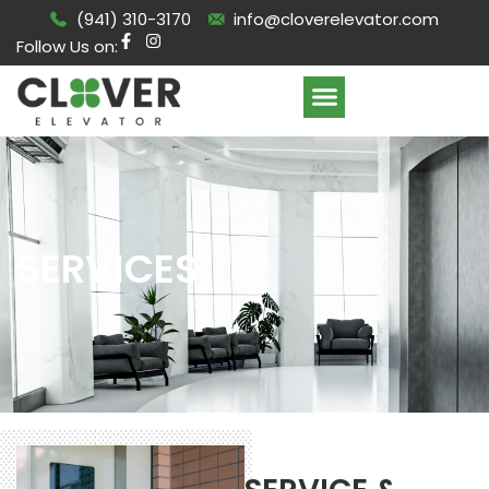
(941) 310-3170
info@cloverelevator.com
Follow Us on:
SERVICES