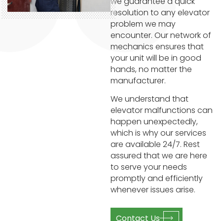
we guarantee a quick
resolution to any elevator
problem we may
encounter. Our network of
mechanics ensures that
your unit will be in good
hands, no matter the
manufacturer.
We understand that
elevator malfunctions can
happen unexpectedly,
which is why our services
are available 24/7. Rest
assured that we are here
to serve your needs
promptly and efficiently
whenever issues arise.
Contact Us