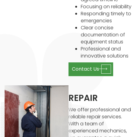
Focusing on reliability
Responding timely to
emergencies
Clear concise
documentation of
equipment status
Professional and
innovative solutions
Contact Us
REPAIR
We offer professional and
reliable repair services.
With a team of
experienced mechanics,