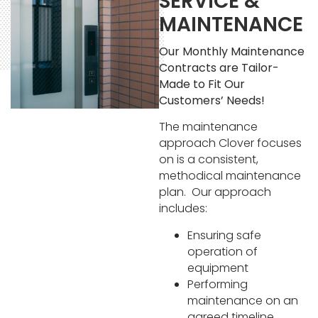
SERVICE &
MAINTENANCE
Our Monthly Maintenance
Contracts are Tailor-
Made to Fit Our
Customers’ Needs!
The maintenance
approach Clover focuses
on is a consistent,
methodical maintenance
plan. Our approach
includes:
Ensuring safe
operation of
equipment
Performing
maintenance on an
agreed timeline