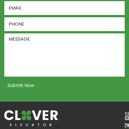
Email
Address
*
Phone
Number
*
Message
Submit Now
S
S
C
H
D
S