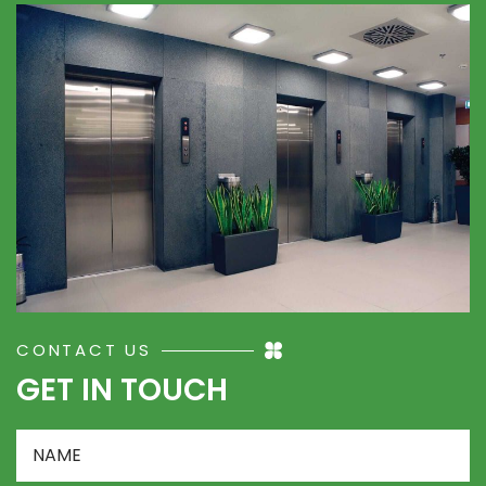
CONTACT US
GET IN TOUCH
Full
Name
*