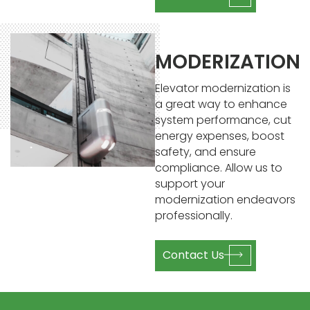
MODERIZATION
Elevator modernization is
a great way to enhance
system performance, cut
energy expenses, boost
safety, and ensure
compliance. Allow us to
support your
modernization endeavors
professionally.
Contact Us